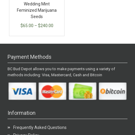
Wedding Mint
Feminized Marijuana
Seeds
$
65.00
–
$
240.00
Payment Methods
BC Bud Depot allows you to make payments using a variety of
methods including: Visa, Mastercard, Cash and Bitcoin
Information
Frequently Asked Questions