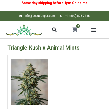
Same day shipping before 1pm
Ohio
time
info@bcbuddepot.com
+1 (800) 805-7835
0
Triangle Kush x Animal Mints