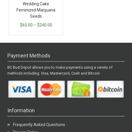
Wedding Cake
Feminized Marijuana
Seeds
$
65.00
–
$
240.00
Payment Methods
BC Bud Depot allows you to make payments using a variety of
methods including: Visa, Mastercard, Cash and Bitcoin
Information
Frequently Asked Questions