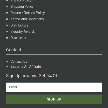
Privacy Policy
Shipping Policy
Return / Refund Policy
Terms and Conditions
Distributors
Industry Awards
Disclaimer
Contact
Contact Us
Become An Affiliate
Sign Up now and Get 5% Off
SIGN UP