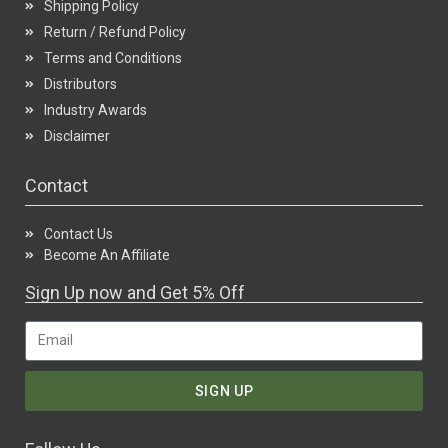
Shipping Policy
Return / Refund Policy
Terms and Conditions
Distributors
Industry Awards
Disclaimer
Contact
Contact Us
Become An Affiliate
Sign Up now and Get 5% Off
SIGN UP