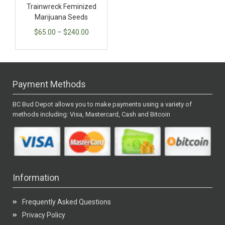
Trainwreck Feminized
Marijuana Seeds
$
65.00
–
$
240.00
Payment Methods
BC Bud Depot allows you to make payments using a variety of
methods including: Visa, Mastercard, Cash and Bitcoin
Information
Frequently Asked Questions
Privacy Policy