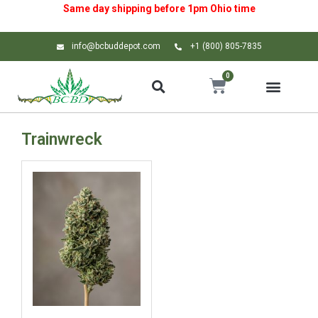
Same day shipping before 1pm
Ohio
time
info@bcbuddepot.com
+1 (800) 805-7835
0
Trainwreck