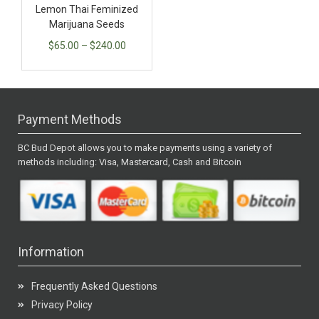
Lemon Thai Feminized
Marijuana Seeds
$
65.00
–
$
240.00
Payment Methods
BC Bud Depot allows you to make payments using a variety of
methods including: Visa, Mastercard, Cash and Bitcoin
Information
Frequently Asked Questions
Privacy Policy