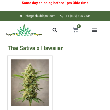
Same day shipping before 1pm
Ohio
time
info@bcbuddepot.com
+1 (800) 805-7835
0
Thai Sativa x Hawaiian