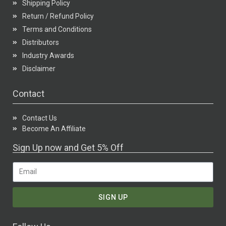
Shipping Policy
Return / Refund Policy
Terms and Conditions
Distributors
Industry Awards
Disclaimer
Contact
Contact Us
Become An Affiliate
Sign Up now and Get 5% Off
SIGN UP