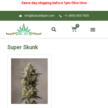
Same day shipping before 1pm
Ohio
time
info@bcbuddepot.com
+1 (800) 805-7835
0
Super Skunk