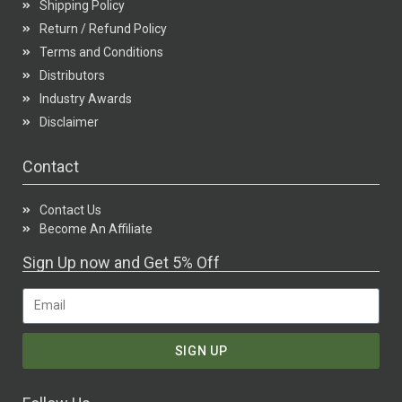
Shipping Policy
Return / Refund Policy
Terms and Conditions
Distributors
Industry Awards
Disclaimer
Contact
Contact Us
Become An Affiliate
Sign Up now and Get 5% Off
SIGN UP