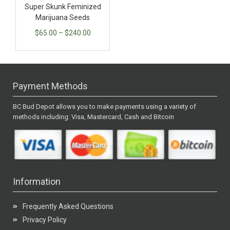
Super Skunk Feminized
Marijuana Seeds
$
65.00
–
$
240.00
Payment Methods
BC Bud Depot allows you to make payments using a variety of
methods including: Visa, Mastercard, Cash and Bitcoin
Information
Frequently Asked Questions
Privacy Policy