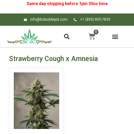
Same day shipping before 1pm
Ohio
time
info@bcbuddepot.com
+1 (800) 805-7835
0
Strawberry Cough x Amnesia