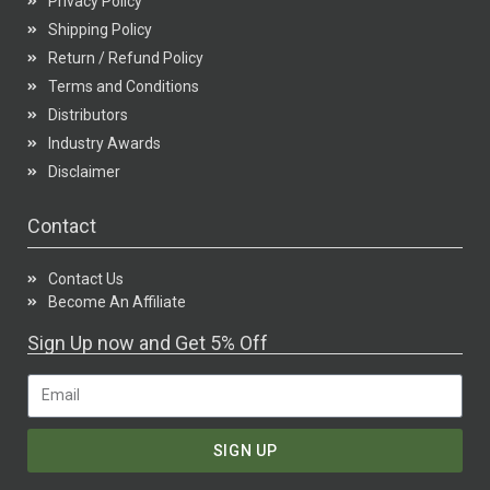
Privacy Policy
Shipping Policy
Return / Refund Policy
Terms and Conditions
Distributors
Industry Awards
Disclaimer
Contact
Contact Us
Become An Affiliate
Sign Up now and Get 5% Off
SIGN UP