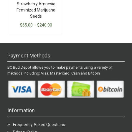
Strawberry Amnesia
Feminized Marijuana
Seeds
$
65.00
–
$
240.00
Payment Methods
BC Bud Depot allows you to make payments using a variety of
methods including: Visa, Mastercard, Cash and Bitcoin
Information
Frequently Asked Questions