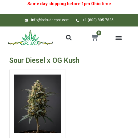
Same day shipping before 1pm
Ohio
time
info@bcbuddepot.com
+1 (800) 805-7835
0
Sour Diesel x OG Kush