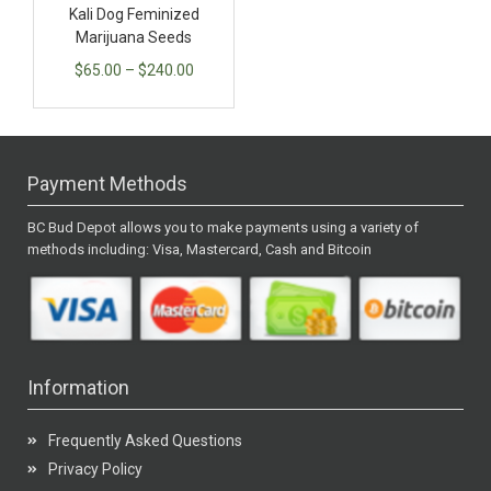
Kali Dog Feminized
Marijuana Seeds
$
65.00
–
$
240.00
Payment Methods
BC Bud Depot allows you to make payments using a variety of
methods including: Visa, Mastercard, Cash and Bitcoin
Information
Frequently Asked Questions
Privacy Policy