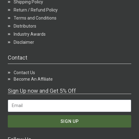
Shipping Policy
Return / Refund Policy
Terms and Conditions
Distributors
Industry Awards
Disclaimer
Contact
Contact Us
Become An Affiliate
Sign Up now and Get 5% Off
SIGN UP