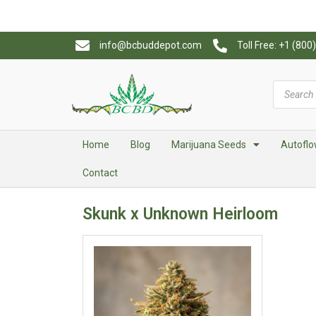
info@bcbuddepot.com
Toll Free: +1 (80
Home
Blog
Marijuana Seeds
Autoflo
Contact
Skunk x Unknown Heirloom