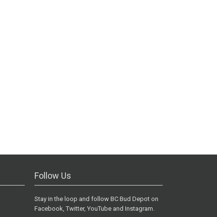
Follow Us
Stay in the loop and follow BC Bud Depot on
Facebook, Twitter, YouTube and Instagram.