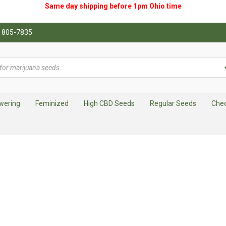
Same day shipping before 1pm
Ohio
time
0) 805-7835
wering
Feminized
High CBD Seeds
Regular Seeds
Che