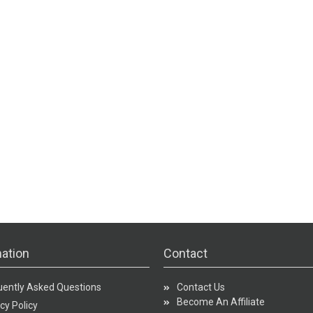
ation
Contact
uently Asked Questions
Contact Us
Become An Affiliate
cy Policy