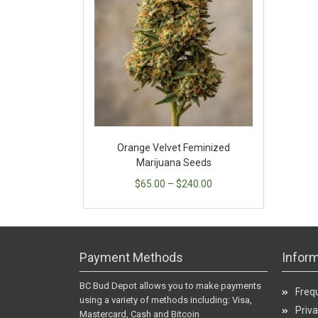
Orange Velvet Feminized
Marijuana Seeds
$
65.00
–
$
240.00
Payment Methods
Inform
BC Bud Depot allows you to make payments
Freq
using a variety of methods including: Visa,
Priva
Mastercard, Cash and Bitcoin