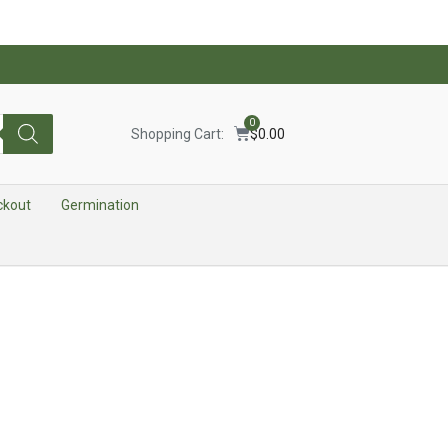
0
Shopping Cart:
$
0.00
ckout
Germination