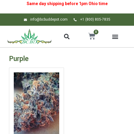
Same day shipping before 1pm
Ohio
time
info@bcbuddepot.com
+1 (800) 805-7835
0
Purple