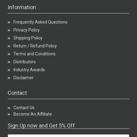
Information
Frequently Asked Questions
Privacy Policy
Shipping Policy
Return / Refund Policy
Terms and Conditions
Distributors
Industry Awards
Disclaimer
Contact
Contact Us
Become An Affiliate
Sign Up now and Get 5% Off