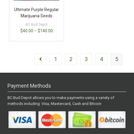
Ultimate Purple Regular
Marijuana Seeds
BC Bud Depot
$
40.00
–
$
140.00
1
2
3
4
5
Payment Methods
BC Bud Depot allows you to make payments using a variety of
methods including: Visa, Mastercard, Cash and Bitcoin