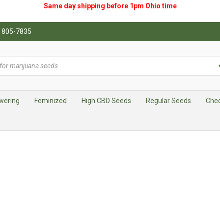
Same day shipping before 1pm
Ohio
time
0) 805-7835
wering
Feminized
High CBD Seeds
Regular Seeds
Che