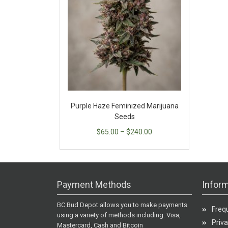
Purple Haze Feminized Marijuana
Seeds
$
65.00
–
$
240.00
Payment Methods
Inform
BC Bud Depot allows you to make payments
Freq
using a variety of methods including: Visa,
Priva
Mastercard, Cash and Bitcoin