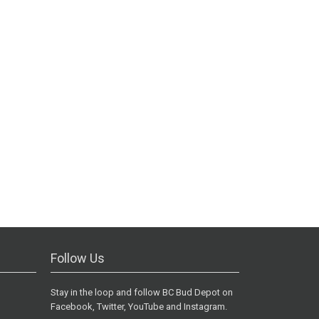
Follow Us
Stay in the loop and follow BC Bud Depot on
Facebook, Twitter, YouTube and Instagram.