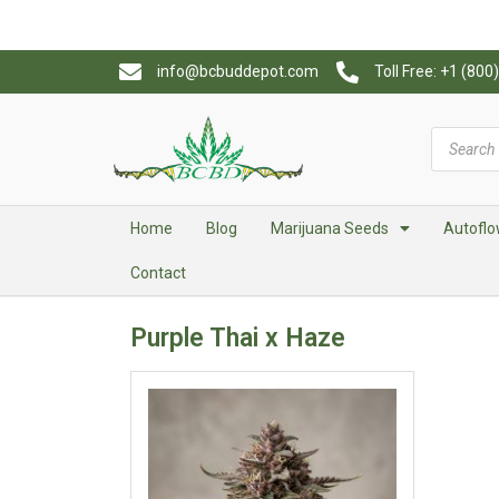
info@bcbuddepot.com
Toll Free: +1 (80
Home
Blog
Marijuana Seeds
Autoflo
Contact
Purple Thai x Haze