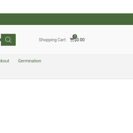
0
Shopping Cart:
$
0.00
ckout
Germination