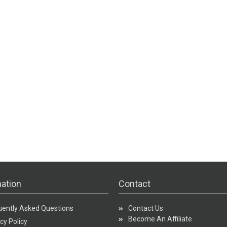
ation
Contact
uently Asked Questions
Contact Us
Become An Affiliate
cy Policy