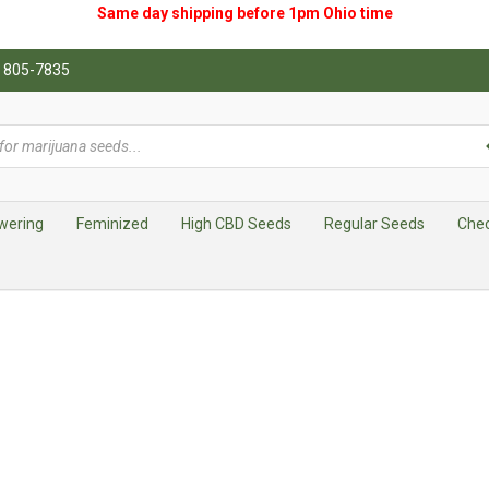
Same day shipping before 1pm
Ohio
time
0) 805-7835
wering
Feminized
High CBD Seeds
Regular Seeds
Che