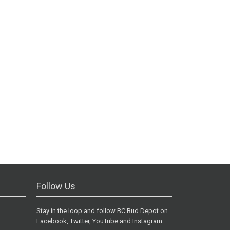
Follow Us
Stay in the loop and follow BC Bud Depot on
Facebook, Twitter, YouTube and Instagram.