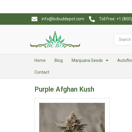
info@bcbuddepot.com
Toll Free: +1 (80
Home
Blog
Marijuana Seeds
Autoflo
Contact
Purple Afghan Kush