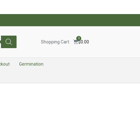
0
Shopping Cart:
$
0.00
ckout
Germination