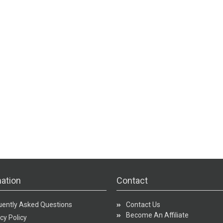
ation
Contact
uently Asked Questions
Contact Us
Become An Affiliate
cy Policy