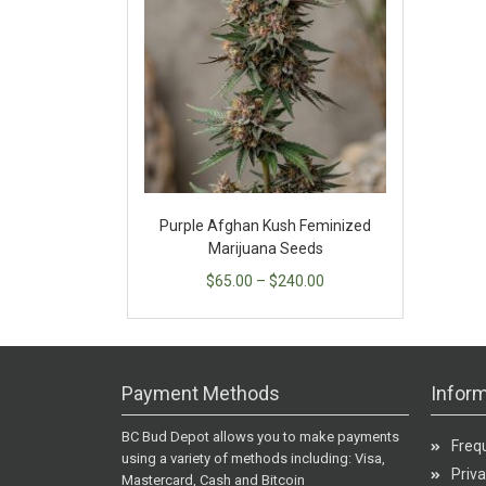
Purple Afghan Kush Feminized
Marijuana Seeds
$
65.00
–
$
240.00
Payment Methods
Inform
BC Bud Depot allows you to make payments
Freq
using a variety of methods including: Visa,
Priva
Mastercard, Cash and Bitcoin