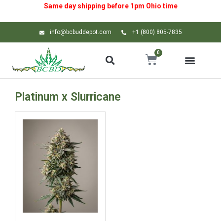
Same day shipping before 1pm
Ohio
time
info@bcbuddepot.com
+1 (800) 805-7835
0
Platinum x Slurricane