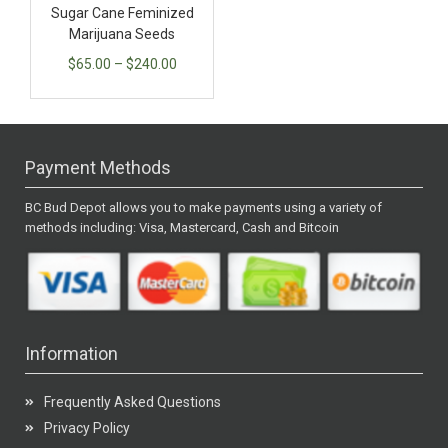
Sugar Cane Feminized
Marijuana Seeds
$
65.00
–
$
240.00
Payment Methods
BC Bud Depot allows you to make payments using a variety of
methods including: Visa, Mastercard, Cash and Bitcoin
Information
Frequently Asked Questions
Privacy Policy