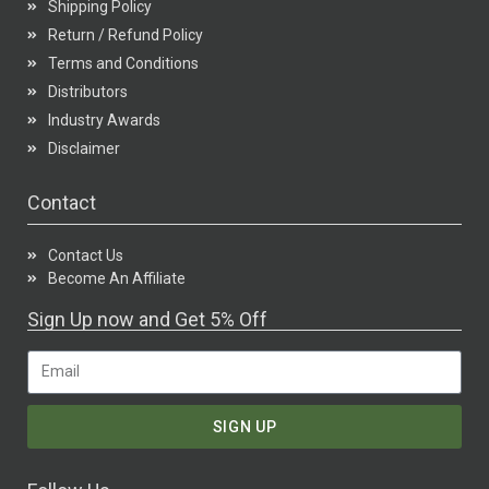
Shipping Policy
Return / Refund Policy
Terms and Conditions
Distributors
Industry Awards
Disclaimer
Contact
Contact Us
Become An Affiliate
Sign Up now and Get 5% Off
SIGN UP