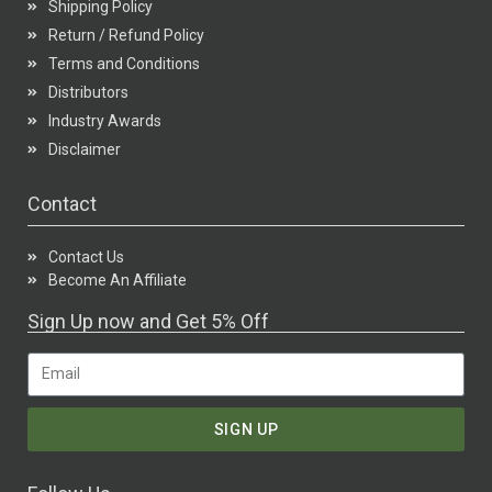
Shipping Policy
Return / Refund Policy
Terms and Conditions
Distributors
Industry Awards
Disclaimer
Contact
Contact Us
Become An Affiliate
Sign Up now and Get 5% Off
SIGN UP