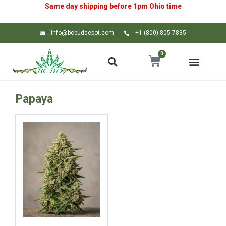
Same day shipping before 1pm
Ohio
time
info@bcbuddepot.com
+1 (800) 805-7835
0
Papaya