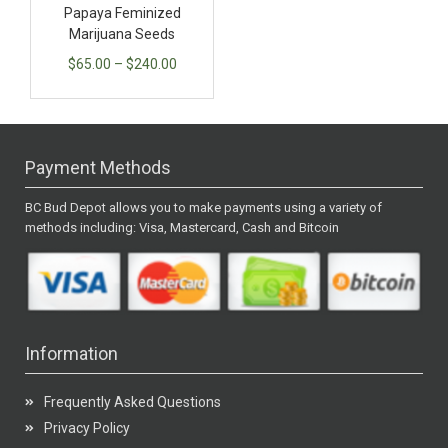
Papaya Feminized
Marijuana Seeds
$
65.00
–
$
240.00
Payment Methods
BC Bud Depot allows you to make payments using a variety of
methods including: Visa, Mastercard, Cash and Bitcoin
Information
Frequently Asked Questions
Privacy Policy