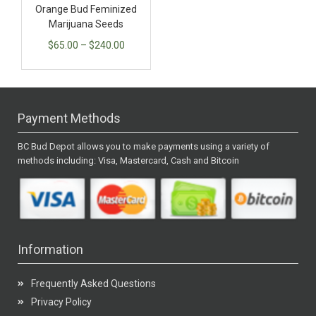
Orange Bud Feminized
Marijuana Seeds
$
65.00
–
$
240.00
Payment Methods
BC Bud Depot allows you to make payments using a variety of
methods including: Visa, Mastercard, Cash and Bitcoin
Information
Frequently Asked Questions
Privacy Policy