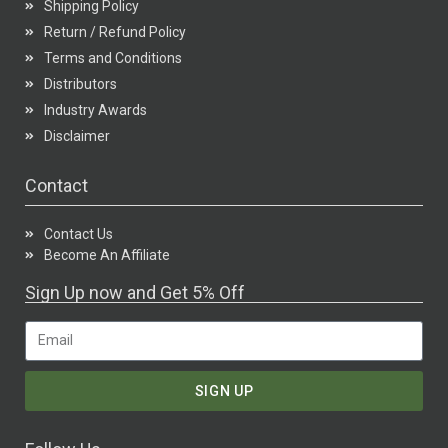
Shipping Policy
Return / Refund Policy
Terms and Conditions
Distributors
Industry Awards
Disclaimer
Contact
Contact Us
Become An Affiliate
Sign Up now and Get 5% Off
SIGN UP