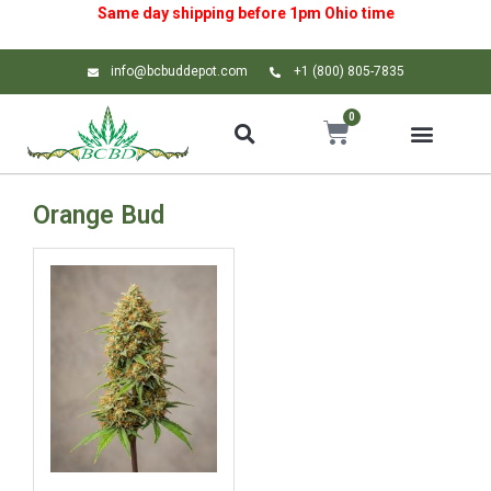
Same day shipping before 1pm
Ohio
time
info@bcbuddepot.com
+1 (800) 805-7835
0
Orange Bud