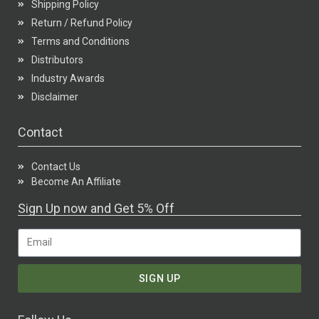
Shipping Policy
Return / Refund Policy
Terms and Conditions
Distributors
Industry Awards
Disclaimer
Contact
Contact Us
Become An Affiliate
Sign Up now and Get 5% Off
SIGN UP