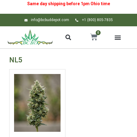
Same day shipping before 1pm
Ohio
time
info@bcbuddepot.com
+1 (800) 805-7835
0
NL5