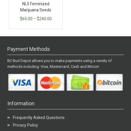
NL5 Feminized
Marijuana Seeds
$
65.00
–
$
240.00
Payment Methods
BC Bud Depot allows you to make payments using a variety of
methods including: Visa, Mastercard, Cash and Bitcoin
Information
Frequently Asked Questions
Privacy Policy