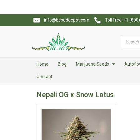
info@bcbuddepot.com
Toll Free: +1 (80
Home
Blog
Marijuana Seeds
Autoflo
Contact
Nepali OG x Snow Lotus