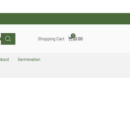
0
Shopping Cart:
$
0.00
ckout
Germination