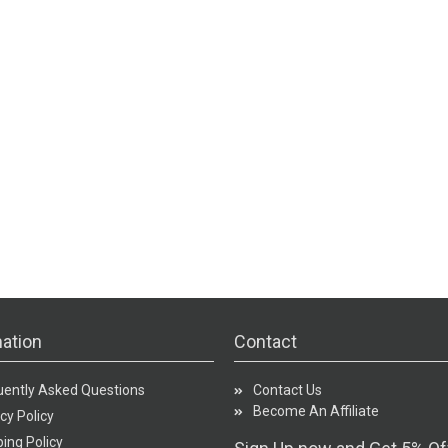
ation
Contact
uently Asked Questions
Contact Us
Become An Affiliate
cy Policy
ing Policy