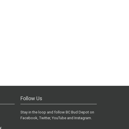
Follow Us
Stay in the loop and follow BC Bud Depot on
Facebook, Twitter, YouTube and Instagram.