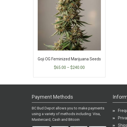
Goji OG Feminized Marijuana Seeds
$
65.00
–
$
240.00
Payment Methods
Inform
BC Bud Depot allows you to make payments
Freq
using a variety of methods including: Visa,
Priva
Mastercard, Cash and Bitcoin
Shipp