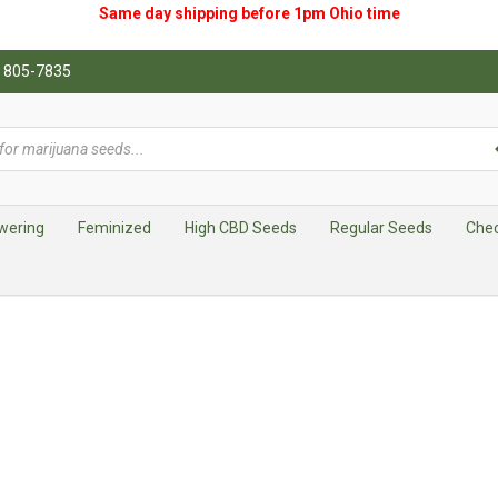
Same day shipping before 1pm
Ohio
time
0) 805-7835
wering
Feminized
High CBD Seeds
Regular Seeds
Che