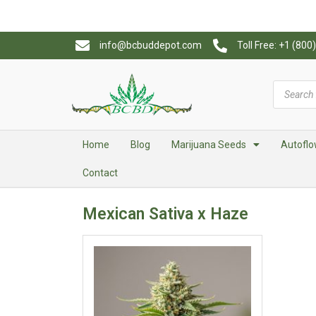
info@bcbuddepot.com
Toll Free: +1 (80
Home
Blog
Marijuana Seeds
Autoflo
Contact
Mexican Sativa x Haze