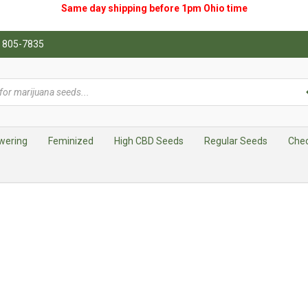
Same day shipping before 1pm
Ohio
time
0) 805-7835
wering
Feminized
High CBD Seeds
Regular Seeds
Che