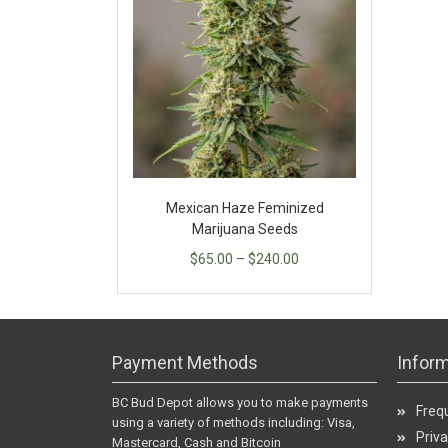
Mexican Haze Feminized
Marijuana Seeds
$
65.00
–
$
240.00
Payment Methods
Inform
BC Bud Depot allows you to make payments
Freq
using a variety of methods including: Visa,
Priva
Mastercard, Cash and Bitcoin