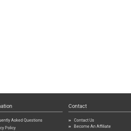
ation
Contact
uently Asked Questions
Contact Us
Become An Affiliate
cy Policy