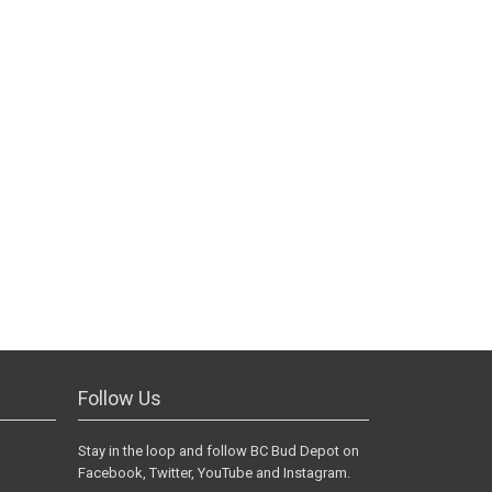
Follow Us
Stay in the loop and follow BC Bud Depot on
Facebook, Twitter, YouTube and Instagram.