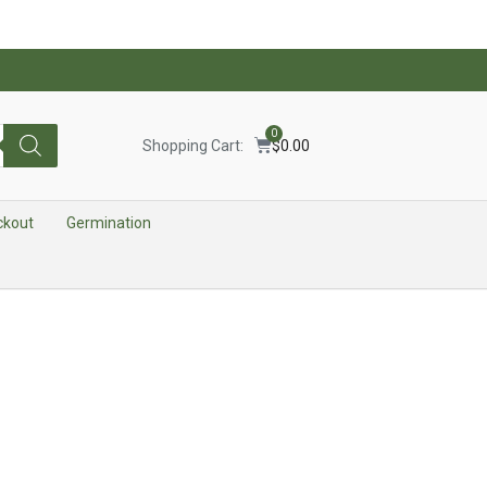
0
Shopping Cart:
$
0.00
ckout
Germination