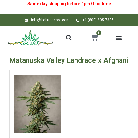
Same day shipping before 1pm
Ohio
time
info@bcbuddepot.com
+1 (800) 805-7835
0
Matanuska Valley Landrace x Afghani