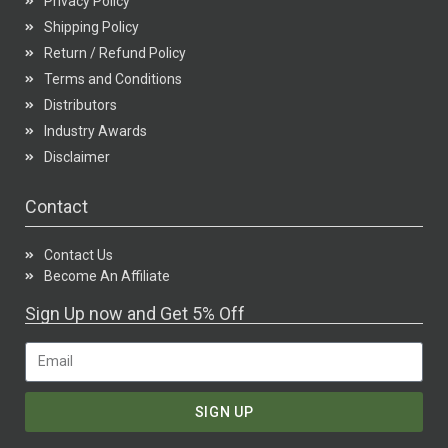
Privacy Policy
Shipping Policy
Return / Refund Policy
Terms and Conditions
Distributors
Industry Awards
Disclaimer
Contact
Contact Us
Become An Affiliate
Sign Up now and Get 5% Off
SIGN UP