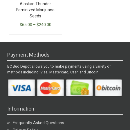
Alaskan Thunder
Feminized Marijuana
Seeds
$
65.00
–
$
240.00
Payment Methods
BC Bud Depot allows you to make payments using a variety of
methods including: Visa, Mastercard, Cash and Bitcoin
Information
Frequently Asked Questions