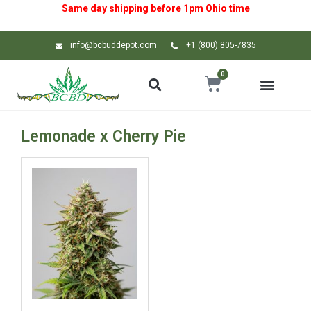
Same day shipping before 1pm
Ohio
time
info@bcbuddepot.com
+1 (800) 805-7835
0
Lemonade x Cherry Pie