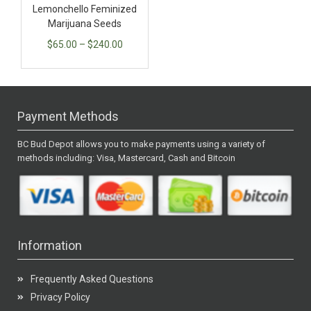
Lemonchello Feminized
Marijuana Seeds
$
65.00
–
$
240.00
Payment Methods
BC Bud Depot allows you to make payments using a variety of
methods including: Visa, Mastercard, Cash and Bitcoin
Information
Frequently Asked Questions
Privacy Policy