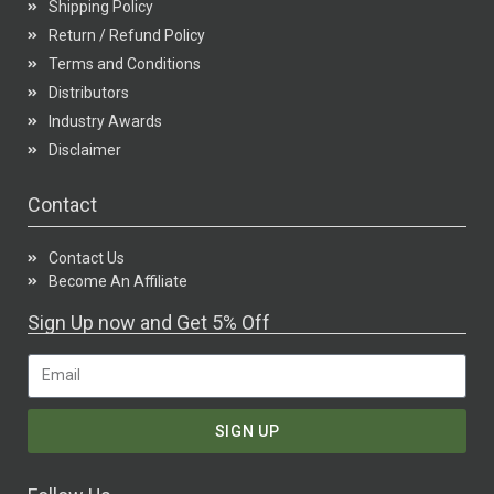
Shipping Policy
Return / Refund Policy
Terms and Conditions
Distributors
Industry Awards
Disclaimer
Contact
Contact Us
Become An Affiliate
Sign Up now and Get 5% Off
SIGN UP