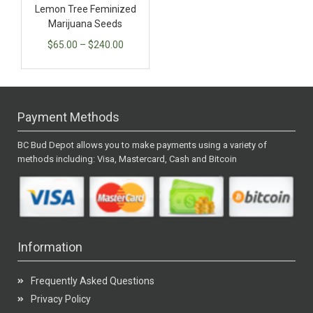
Lemon Tree Feminized
Marijuana Seeds
$
65.00
–
$
240.00
Payment Methods
BC Bud Depot allows you to make payments using a variety of
methods including: Visa, Mastercard, Cash and Bitcoin
Information
Frequently Asked Questions
Privacy Policy