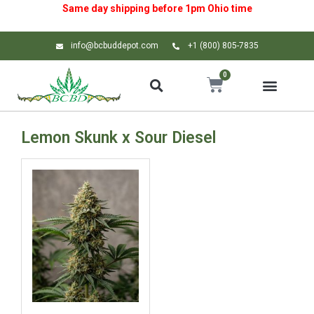
Same day shipping before 1pm
Ohio
time
info@bcbuddepot.com
+1 (800) 805-7835
0
Lemon Skunk x Sour Diesel