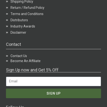
Shipping Policy
Return / Refund Policy
Terms and Conditions
Distributors
Industry Awards
Disclaimer
Contact
Contact Us
Become An Affiliate
Sign Up now and Get 5% Off
SIGN UP