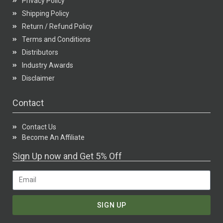
Privacy Policy
Shipping Policy
Return / Refund Policy
Terms and Conditions
Distributors
Industry Awards
Disclaimer
Contact
Contact Us
Become An Affiliate
Sign Up now and Get 5% Off
SIGN UP