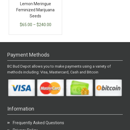
Lemon Meringue
Feminized Marijuana
Seeds
$
65.00
–
$
240.00
Payment Methods
BC Bud Depot allows you to make payments using a variety of
methods including: Visa, Mastercard, Cash and Bitcoin
Information
Frequently Asked Questions