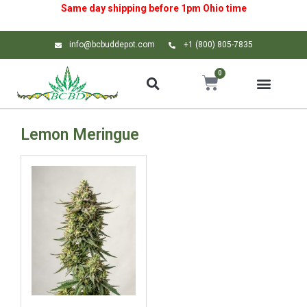
Same day shipping before 1pm
Ohio
time
info@bcbuddepot.com
+1 (800) 805-7835
0
Lemon Meringue