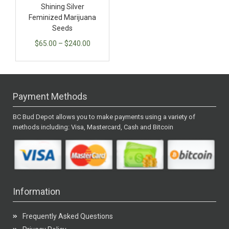
Shining Silver
Feminized Marijuana
Seeds
$
65.00
–
$
240.00
Payment Methods
BC Bud Depot allows you to make payments using a variety of
methods including: Visa, Mastercard, Cash and Bitcoin
Information
Frequently Asked Questions