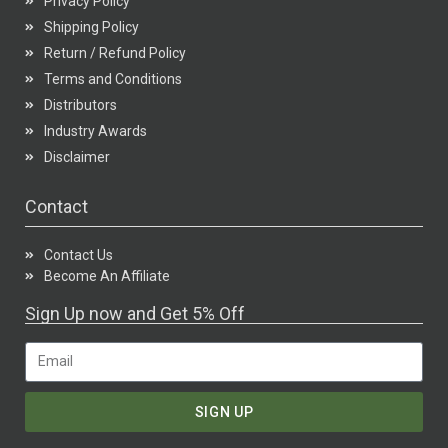
Privacy Policy
Shipping Policy
Return / Refund Policy
Terms and Conditions
Distributors
Industry Awards
Disclaimer
Contact
Contact Us
Become An Affiliate
Sign Up now and Get 5% Off
SIGN UP