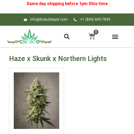
Same day shipping before 1pm
Ohio
time
info@bcbuddepot.com
+1 (800) 805-7835
0
Haze x Skunk x Northern Lights