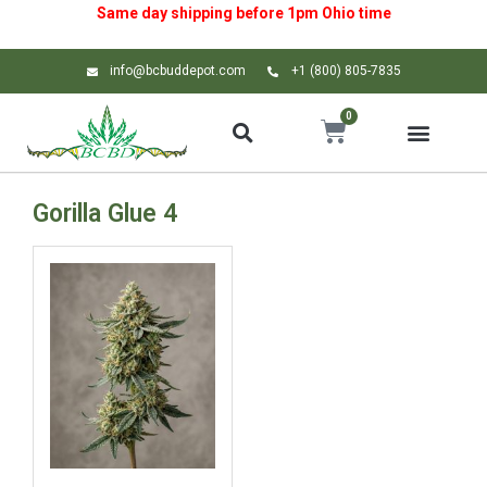
Same day shipping before 1pm
Ohio
time
info@bcbuddepot.com
+1 (800) 805-7835
0
Gorilla Glue 4