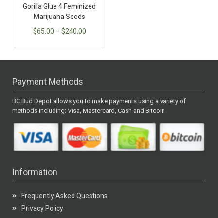
Gorilla Glue 4 Feminized
Marijuana Seeds
$
65.00
–
$
240.00
Payment Methods
BC Bud Depot allows you to make payments using a variety of
methods including: Visa, Mastercard, Cash and Bitcoin
Information
Frequently Asked Questions
Privacy Policy