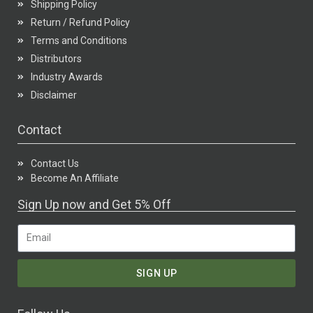
Shipping Policy
Return / Refund Policy
Terms and Conditions
Distributors
Industry Awards
Disclaimer
Contact
Contact Us
Become An Affiliate
Sign Up now and Get 5% Off
SIGN UP