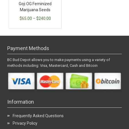
Goji OG Feminized
Marijuana Seeds
$
65.00
–
$
240.00
Payment Methods
BC Bud Depot allows you to make payments using a variety of
methods including: Visa, Mastercard, Cash and Bitcoin
Information
Frequently Asked Questions
Privacy Policy