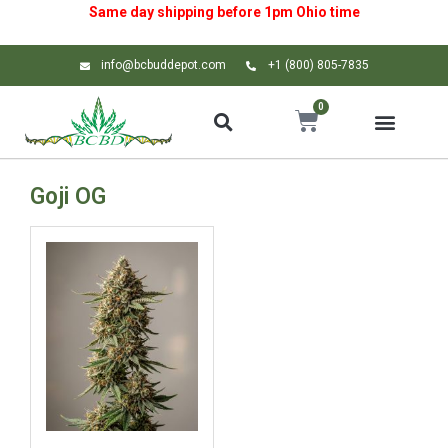
Same day shipping before 1pm
Ohio
time
info@bcbuddepot.com
+1 (800) 805-7835
0
Goji OG