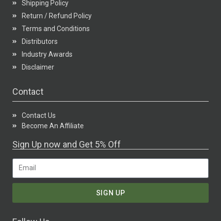
Shipping Policy
Return / Refund Policy
Terms and Conditions
Distributors
Industry Awards
Disclaimer
Contact
Contact Us
Become An Affiliate
Sign Up now and Get 5% Off
SIGN UP