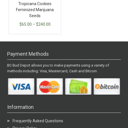
Tropicana Cookies
Feminized Marijuana
Seeds
$
65.00
–
$
240.00
Payment Methods
BC Bud Depot allows you to make payments using a variety of
methods including: Visa, Mastercard, Cash and Bitcoin
Information
Frequently Asked Questions