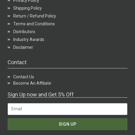
Privacy Policy
Shipping Policy
Return / Refund Policy
Terms and Conditions
Distributors
Industry Awards
Disclaimer
Contact
Contact Us
Become An Affiliate
Sign Up now and Get 5% Off
SIGN UP