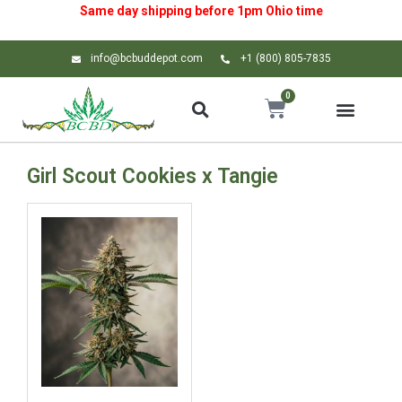
Same day shipping before 1pm
Ohio
time
info@bcbuddepot.com
+1 (800) 805-7835
0
Girl Scout Cookies x Tangie