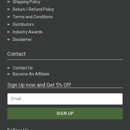
Shipping Policy
Return / Refund Policy
Terms and Conditions
Distributors
Industry Awards
Disclaimer
Contact
Contact Us
Become An Affiliate
Sign Up now and Get 5% Off
SIGN UP