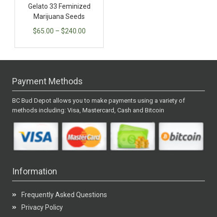
Gelato 33 Feminized
Marijuana Seeds
$
65.00
–
$
240.00
Payment Methods
BC Bud Depot allows you to make payments using a variety of
methods including: Visa, Mastercard, Cash and Bitcoin
Information
Frequently Asked Questions
Privacy Policy