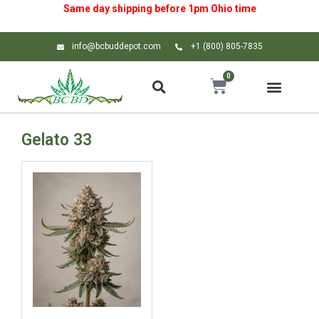
Same day shipping before 1pm
Ohio
time
info@bcbuddepot.com
+1 (800) 805-7835
0
Gelato 33