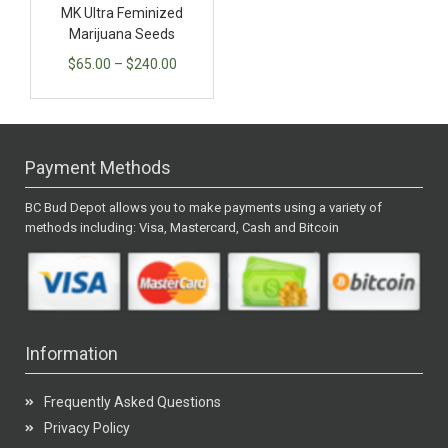
MK Ultra Feminized
Marijuana Seeds
$
65.00
–
$
240.00
Payment Methods
BC Bud Depot allows you to make payments using a variety of
methods including: Visa, Mastercard, Cash and Bitcoin
Information
Frequently Asked Questions
Privacy Policy