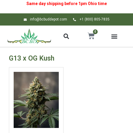
Same day shipping before 1pm
Ohio
time
info@bcbuddepot.com
+1 (800) 805-7835
0
G13 x OG Kush