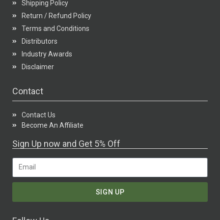
Shipping Policy
Return / Refund Policy
Terms and Conditions
Distributors
Industry Awards
Disclaimer
Contact
Contact Us
Become An Affiliate
Sign Up now and Get 5% Off
SIGN UP