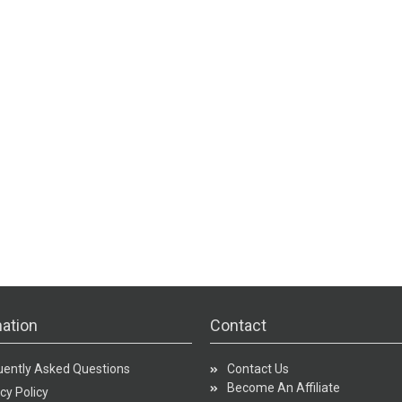
ation
Contact
uently Asked Questions
Contact Us
Become An Affiliate
cy Policy