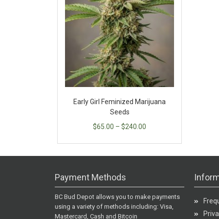
Early Girl Feminized Marijuana
Seeds
$
65.00
–
$
240.00
Payment Methods
Inform
BC Bud Depot allows you to make payments
Freq
using a variety of methods including: Visa,
Priva
Mastercard, Cash and Bitcoin