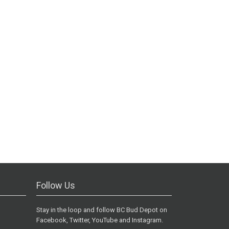
Follow Us
Stay in the loop and follow BC Bud Depot on
Facebook, Twitter, YouTube and Instagram.