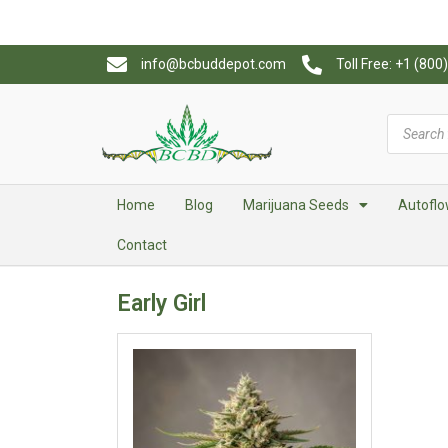
info@bcbuddepot.com
Toll Free: +1 (80
Home
Blog
Marijuana Seeds
Autoflo
Contact
Early Girl