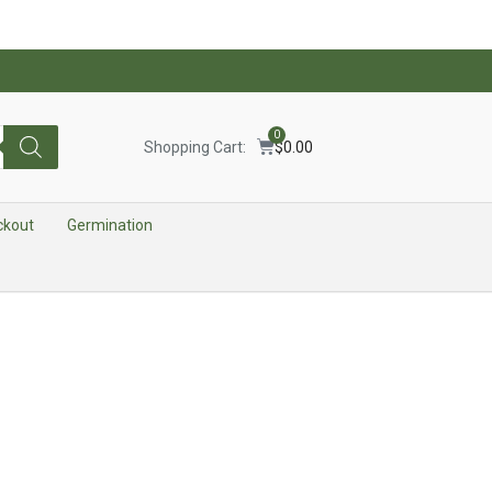
0
Shopping Cart:
$
0.00
ckout
Germination