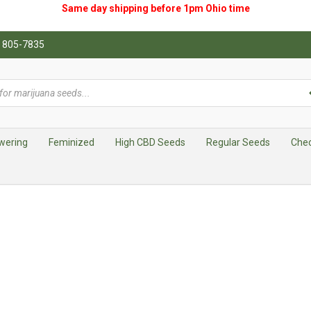
Same day shipping before 1pm
Ohio
time
0) 805-7835
wering
Feminized
High CBD Seeds
Regular Seeds
Che