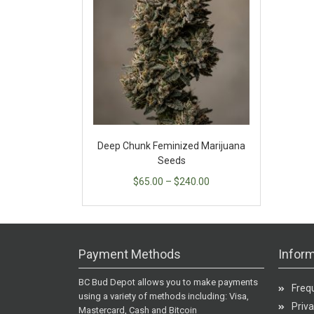
Deep Chunk Feminized Marijuana
Seeds
$
65.00
–
$
240.00
Payment Methods
Inform
BC Bud Depot allows you to make payments
Freq
using a variety of methods including: Visa,
Priva
Mastercard, Cash and Bitcoin