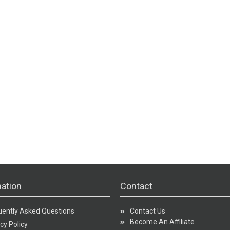
ation
Contact
uently Asked Questions
Contact Us
Become An Affiliate
cy Policy