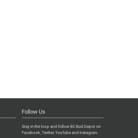
Follow Us
Stay in the loop and follow BC Bud Depot on
Facebook, Twitter, YouTube and Instagram.