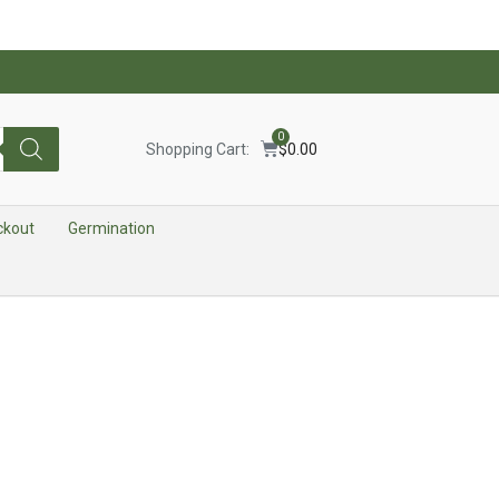
0
Shopping Cart:
$
0.00
ckout
Germination