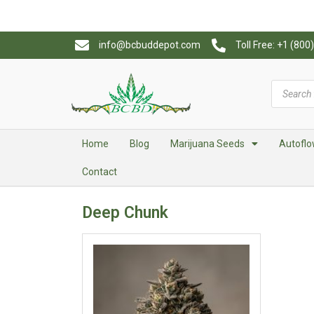
info@bcbuddepot.com
Toll Free: +1 (80
Home
Blog
Marijuana Seeds
Autoflo
Contact
Deep Chunk