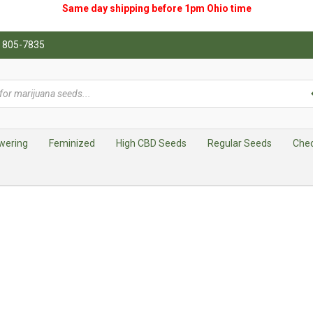
Same day shipping before 1pm
Ohio
time
0) 805-7835
wering
Feminized
High CBD Seeds
Regular Seeds
Che