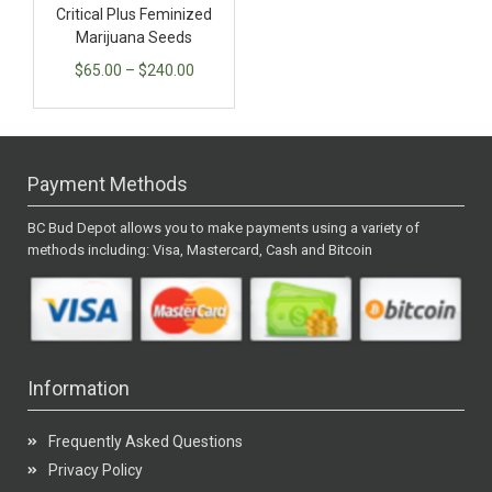
Critical Plus Feminized
Marijuana Seeds
$
65.00
–
$
240.00
Payment Methods
BC Bud Depot allows you to make payments using a variety of
methods including: Visa, Mastercard, Cash and Bitcoin
Information
Frequently Asked Questions
Privacy Policy