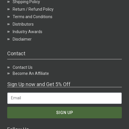
Shipping Policy
Return / Refund Policy
Terms and Conditions
Distributors
Industry Awards
Disclaimer
Contact
Contact Us
Become An Affiliate
Sign Up now and Get 5% Off
SIGN UP