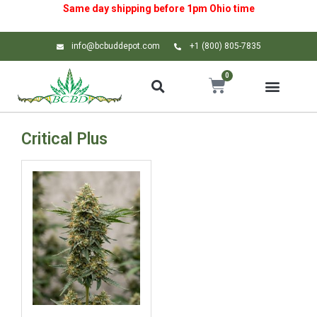
Same day shipping before 1pm
Ohio
time
info@bcbuddepot.com
+1 (800) 805-7835
0
Critical Plus