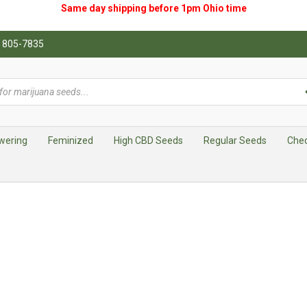
Same day shipping before 1pm
Ohio
time
0) 805-7835
wering
Feminized
High CBD Seeds
Regular Seeds
Che