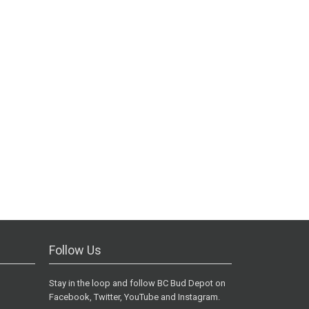
Follow Us
Stay in the loop and follow BC Bud Depot on
Facebook, Twitter, YouTube and Instagram.