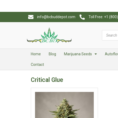
info@bcbuddepot.com
Toll Free: +1 (80
Home
Blog
Marijuana Seeds
Autoflo
Contact
Critical Glue