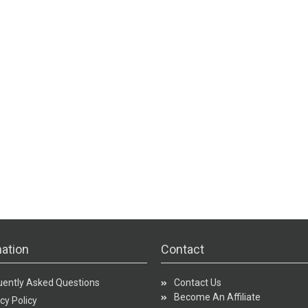
ation
Contact
uently Asked Questions
Contact Us
Become An Affiliate
cy Policy