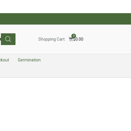
0
Shopping Cart:
$
0.00
ckout
Germination