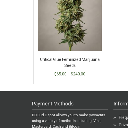
Critical Glue Feminized Marijuana
Seeds
$
65.00
–
$
240.00
Payment Methods
Inform
BC Bud Depot allows you to make payments
Freq
using a variety of methods including: Visa,
Priva
Mastercard, Cash and Bitcoin