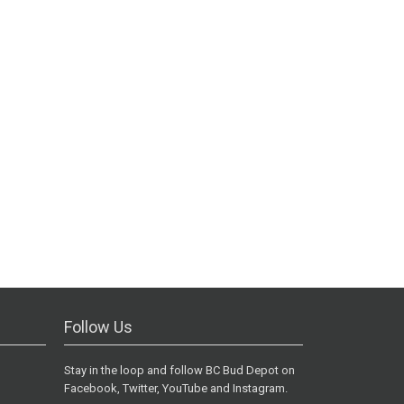
Follow Us
Stay in the loop and follow BC Bud Depot on
Facebook, Twitter, YouTube and Instagram.