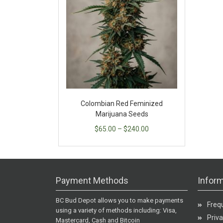
Colombian Red Feminized
Marijuana Seeds
$
65.00
–
$
240.00
Payment Methods
Inform
BC Bud Depot allows you to make payments
Freq
using a variety of methods including: Visa,
Priva
Mastercard, Cash and Bitcoin