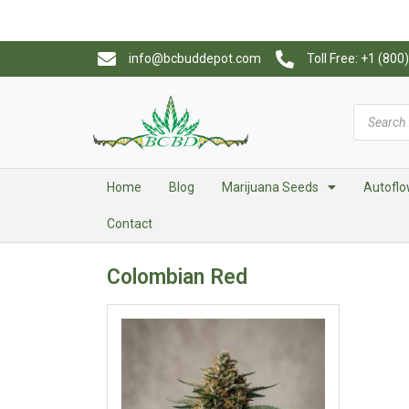
info@bcbuddepot.com
Toll Free: +1 (80
Home
Blog
Marijuana Seeds
Autoflo
Contact
Colombian Red