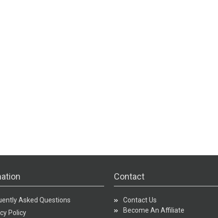
ation
Contact
uently Asked Questions
Contact Us
Become An Affiliate
cy Policy