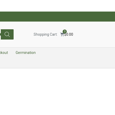
0
Shopping Cart:
$
0.00
ckout
Germination