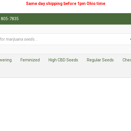
Same day shipping before 1pm
Ohio
time
0) 805-7835
wering
Feminized
High CBD Seeds
Regular Seeds
Che