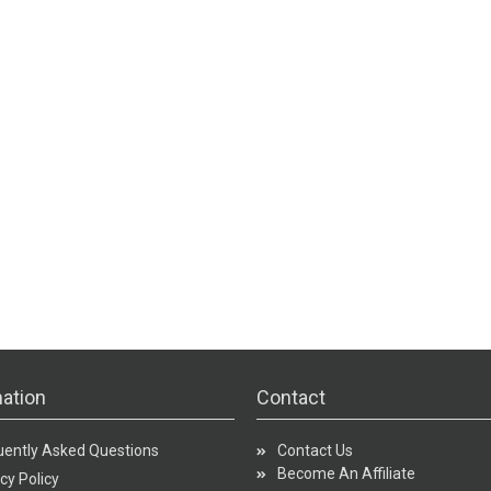
ation
Contact
uently Asked Questions
Contact Us
Become An Affiliate
cy Policy