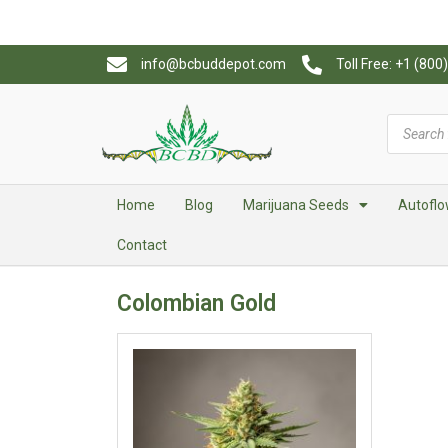
info@bcbuddepot.com
Toll Free: +1 (80
Home
Blog
Marijuana Seeds
Autoflo
Contact
Colombian Gold