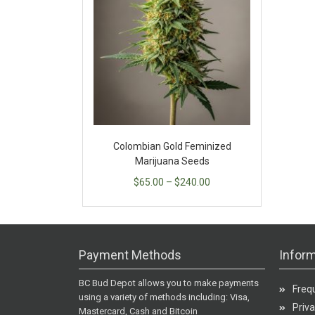
Colombian Gold Feminized
Marijuana Seeds
$
65.00
–
$
240.00
Payment Methods
Inform
BC Bud Depot allows you to make payments
Freq
using a variety of methods including: Visa,
Priva
Mastercard, Cash and Bitcoin