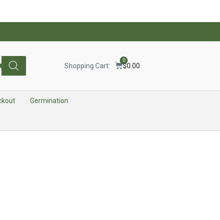
0
Shopping Cart:
$
0.00
ckout
Germination