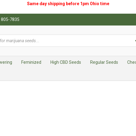
Same day shipping before 1pm
Ohio
time
0) 805-7835
wering
Feminized
High CBD Seeds
Regular Seeds
Che