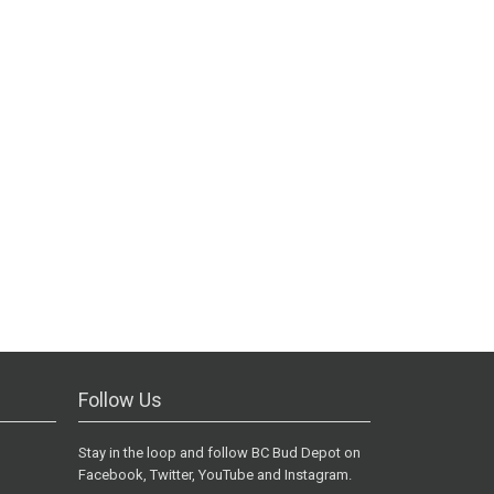
Follow Us
Stay in the loop and follow BC Bud Depot on
Facebook, Twitter, YouTube and Instagram.