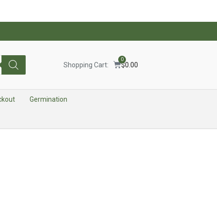
0
Shopping Cart:
$
0.00
ckout
Germination