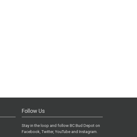
Follow Us
Stay in the loop and follow BC Bud Depot on
Facebook, Twitter, YouTube and Instagram.