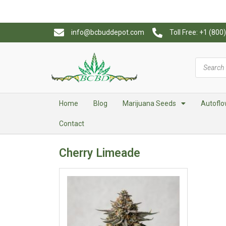
info@bcbuddepot.com
Toll Free: +1 (80
Home
Blog
Marijuana Seeds
Autoflo
Contact
Cherry Limeade