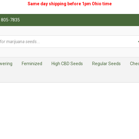
Same day shipping before 1pm
Ohio
time
0) 805-7835
wering
Feminized
High CBD Seeds
Regular Seeds
Che