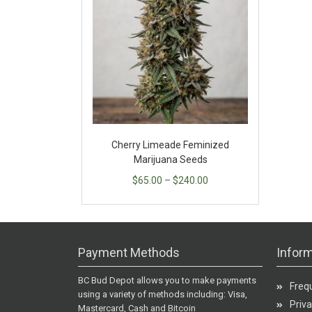
Cherry Limeade Feminized
Marijuana Seeds
$
65.00
–
$
240.00
Payment Methods
Inform
BC Bud Depot allows you to make payments
Freq
using a variety of methods including: Visa,
Priva
Mastercard, Cash and Bitcoin