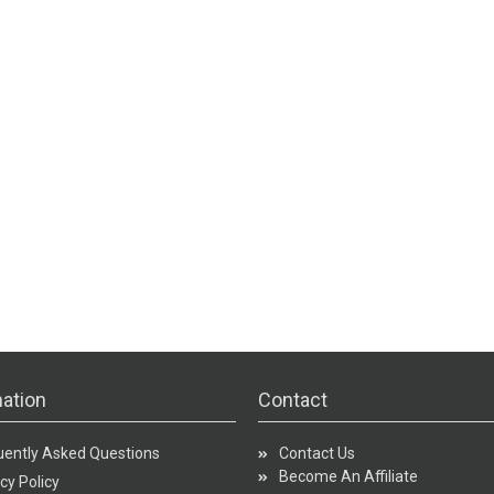
ation
Contact
uently Asked Questions
Contact Us
Become An Affiliate
cy Policy