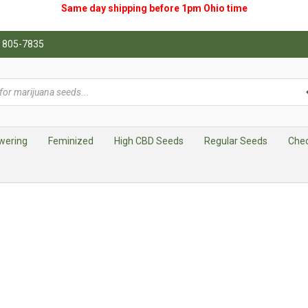
Same day shipping before 1pm
Ohio
time
0) 805-7835
wering
Feminized
High CBD Seeds
Regular Seeds
Che