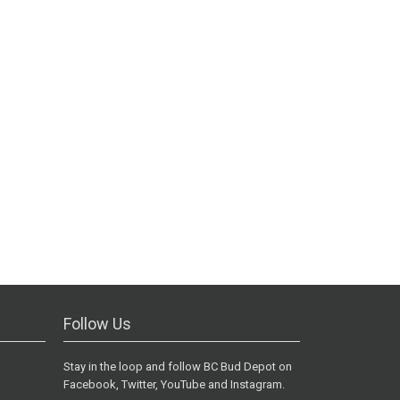
Follow Us
Stay in the loop and follow BC Bud Depot on
Facebook, Twitter, YouTube and Instagram.