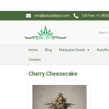
info@bcbuddepot.com
Toll Free: +1 (80
Home
Blog
Marijuana Seeds
Autoflo
Contact
Cherry Cheesecake