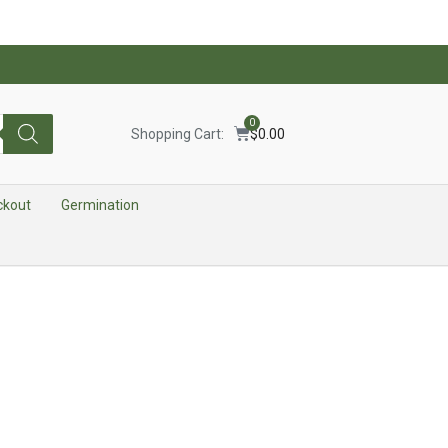
0
Shopping Cart:
$
0.00
ckout
Germination