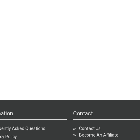
ation
Contact
uently Asked Questions
Contact Us
Become An Affiliate
cy Policy