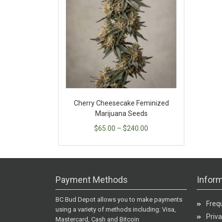
Cherry Cheesecake Feminized
Marijuana Seeds
$
65.00
–
$
240.00
Payment Methods
Inform
BC Bud Depot allows you to make payments
Freq
using a variety of methods including: Visa,
Priva
Mastercard, Cash and Bitcoin