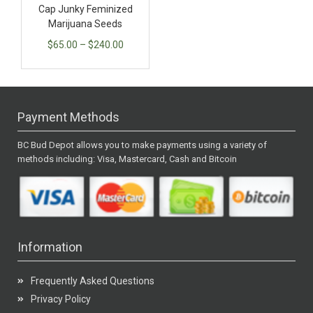
Cap Junky Feminized
Marijuana Seeds
$
65.00
–
$
240.00
Payment Methods
BC Bud Depot allows you to make payments using a variety of
methods including: Visa, Mastercard, Cash and Bitcoin
Information
Frequently Asked Questions
Privacy Policy