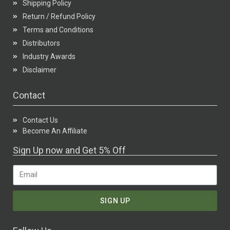
Shipping Policy
Return / Refund Policy
Terms and Conditions
Distributors
Industry Awards
Disclaimer
Contact
Contact Us
Become An Affiliate
Sign Up now and Get 5% Off
SIGN UP