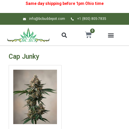
Same day shipping before 1pm
Ohio
time
info@bcbuddepot.com
+1 (800) 805-7835
0
Cap Junky