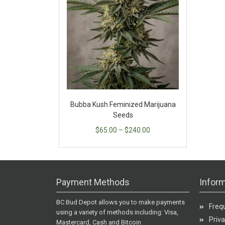
Bubba Kush Feminized Marijuana
Seeds
$
65.00
–
$
240.00
Payment Methods
Inform
BC Bud Depot allows you to make payments
Freq
using a variety of methods including: Visa,
Priva
Mastercard, Cash and Bitcoin