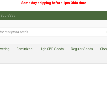
Same day shipping before 1pm
Ohio
time
0) 805-7835
wering
Feminized
High CBD Seeds
Regular Seeds
Che