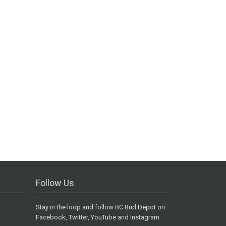
Follow Us
Stay in the loop and follow BC Bud Depot on
Facebook, Twitter, YouTube and Instagram.