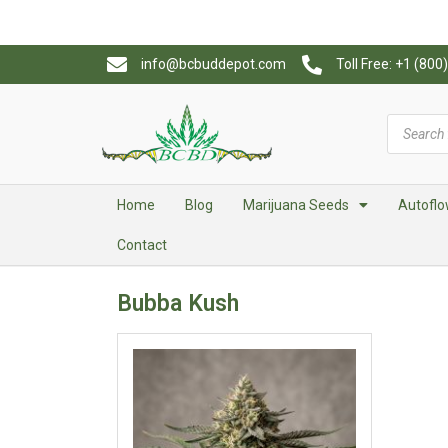
info@bcbuddepot.com
Toll Free: +1 (80
Home
Blog
Marijuana Seeds
Autoflo
Contact
Bubba Kush