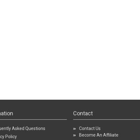
ation
Contact
uently Asked Questions
Contact Us
Become An Affiliate
cy Policy