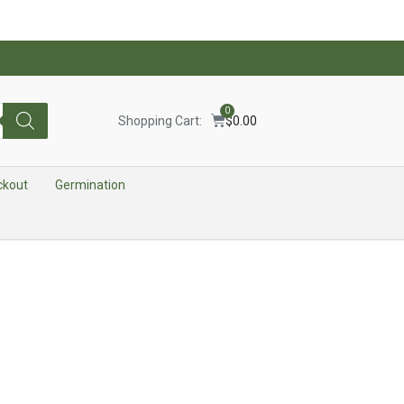
0
Shopping Cart:
$
0.00
ckout
Germination