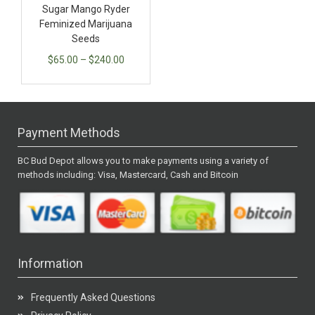
Sugar Mango Ryder
Feminized Marijuana
Seeds
$
65.00
–
$
240.00
Payment Methods
BC Bud Depot allows you to make payments using a variety of
methods including: Visa, Mastercard, Cash and Bitcoin
Information
Frequently Asked Questions