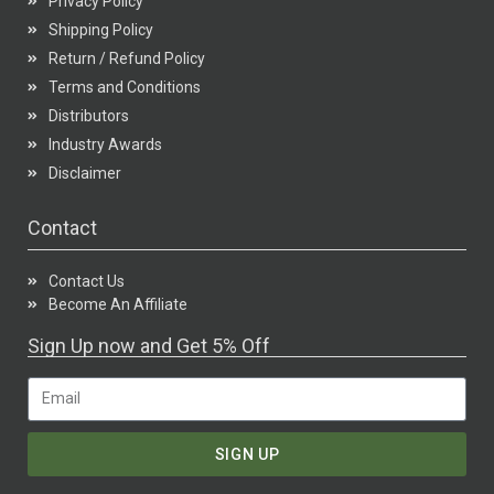
Privacy Policy
Shipping Policy
Return / Refund Policy
Terms and Conditions
Distributors
Industry Awards
Disclaimer
Contact
Contact Us
Become An Affiliate
Sign Up now and Get 5% Off
SIGN UP