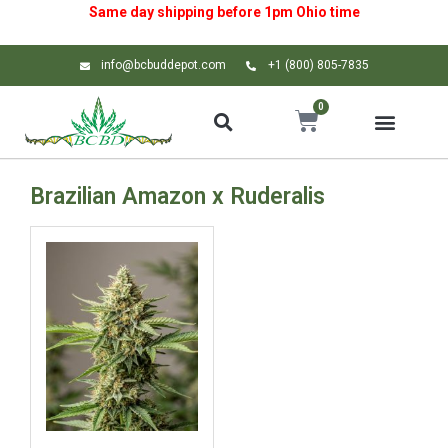
Same day shipping before 1pm
Ohio
time
info@bcbuddepot.com
+1 (800) 805-7835
0
Brazilian Amazon x Ruderalis