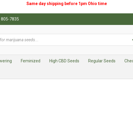
Same day shipping before 1pm
Ohio
time
0) 805-7835
wering
Feminized
High CBD Seeds
Regular Seeds
Che