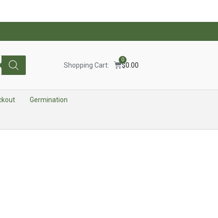
0
Shopping Cart:
$
0.00
ckout
Germination