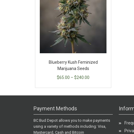
Blueberry Kush Feminized
Marijuana Seeds
$
65.00
–
$
240.00
Payment Methods
Inform
BC Bud Depot allows you to make payments
Freq
using a variety of methods including: Visa,
Priva
Mastercard, Cash and Bitcoin