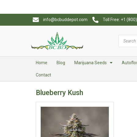
info@bcbuddepot.com
Toll Free: +1 (80
Home
Blog
Marijuana Seeds
Autoflo
Contact
Blueberry Kush