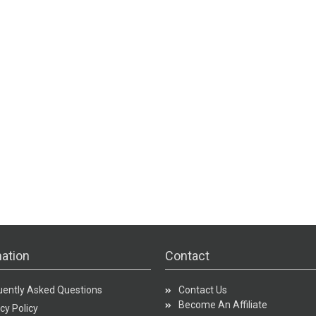
ation
Contact
uently Asked Questions
Contact Us
Become An Affiliate
cy Policy