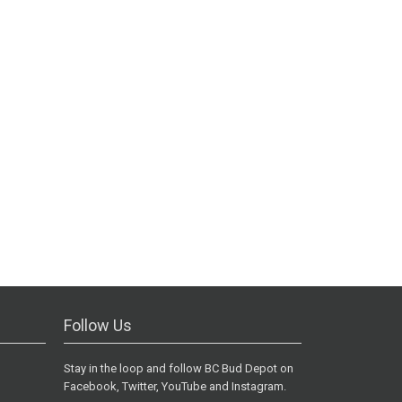
Follow Us
Stay in the loop and follow BC Bud Depot on
Facebook, Twitter, YouTube and Instagram.