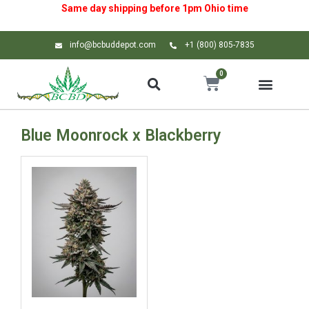
Same day shipping before 1pm
Ohio
time
info@bcbuddepot.com
+1 (800) 805-7835
0
Blue Moonrock x Blackberry