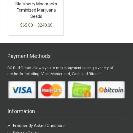
Blackberry Moonrocks
Feminized Marijuana
Seeds
$
65.00
–
$
240.00
Payment Methods
BC Bud Depot allows you to make payments using a variety of
methods including: Visa, Mastercard, Cash and Bitcoin
Information
Frequently Asked Questions