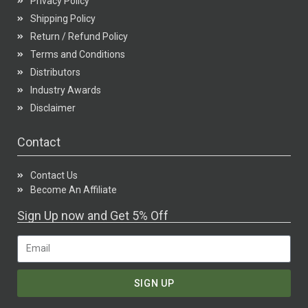
Privacy Policy
Shipping Policy
Return / Refund Policy
Terms and Conditions
Distributors
Industry Awards
Disclaimer
Contact
Contact Us
Become An Affiliate
Sign Up now and Get 5% Off
SIGN UP