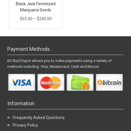
Black Jack Feminized
Marijuana Seeds
$
65.00
–
$
240.00
Payment Methods
BC Bud Depot allows you to make payments using a variety of
methods including: Visa, Mastercard, Cash and Bitcoin
Information
Frequently Asked Questions
Privacy Policy