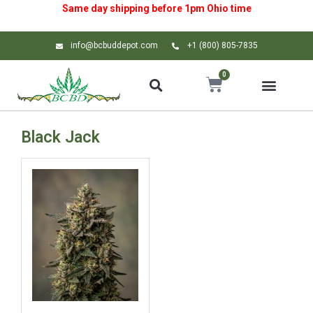
Same day shipping before 1pm
Ohio
time
info@bcbuddepot.com
+1 (800) 805-7835
0
Black Jack