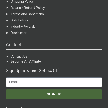
Shipping Policy
Return / Refund Policy
Terms and Conditions
Distributors
Industry Awards
Disclaimer
Contact
Contact Us
Become An Affiliate
Sign Up now and Get 5% Off
SIGN UP