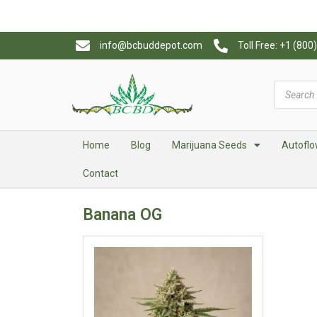
info@bcbuddepot.com
Toll Free: +1 (80
Home
Blog
Marijuana Seeds
Autoflo
Contact
Banana OG