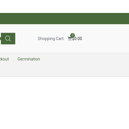
0
Shopping Cart:
$
0.00
ckout
Germination