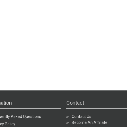
ation
Contact
uently Asked Questions
Contact Us
Become An Affiliate
cy Policy