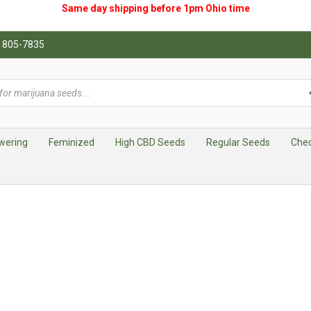
Same day shipping before 1pm
Ohio
time
0) 805-7835
wering
Feminized
High CBD Seeds
Regular Seeds
Che