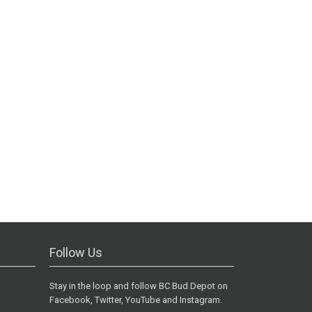
Follow Us
Stay in the loop and follow BC Bud Depot on
Facebook, Twitter, YouTube and Instagram.