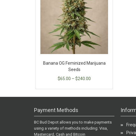
Banana OG Feminized Marijuana
Seeds
$
65.00
–
$
240.00
Payment Methods
Inform
BC Bud Depot allows you to make payments
Freq
using a variety of methods including: Visa,
Priva
Mastercard, Cash and Bitcoin