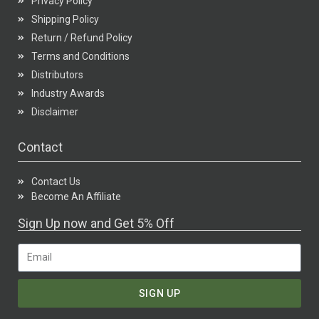
Privacy Policy
Shipping Policy
Return / Refund Policy
Terms and Conditions
Distributors
Industry Awards
Disclaimer
Contact
Contact Us
Become An Affiliate
Sign Up now and Get 5% Off
SIGN UP