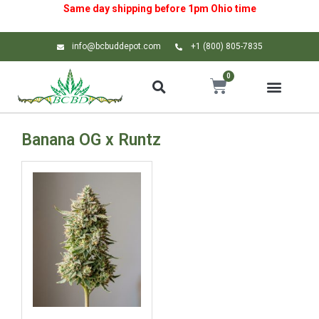
Same day shipping before 1pm
Ohio
time
info@bcbuddepot.com
+1 (800) 805-7835
0
Banana OG x Runtz