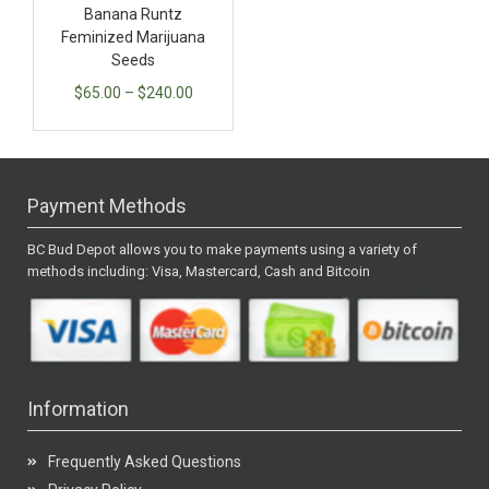
Banana Runtz
Feminized Marijuana
Seeds
$
65.00
–
$
240.00
Payment Methods
BC Bud Depot allows you to make payments using a variety of
methods including: Visa, Mastercard, Cash and Bitcoin
Information
Frequently Asked Questions