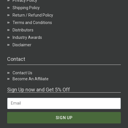
Privacy Policy
Shipping Policy
Return / Refund Policy
Terms and Conditions
Distributors
Industry Awards
Disclaimer
Contact
Contact Us
Become An Affiliate
Sign Up now and Get 5% Off
SIGN UP