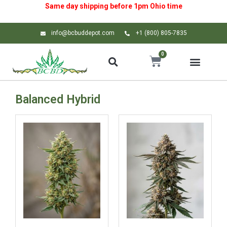
Same day shipping before 1pm
Ohio
time
info@bcbuddepot.com
+1 (800) 805-7835
0
Balanced Hybrid