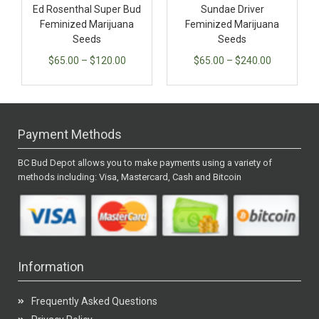
Ed Rosenthal Super Bud
Sundae Driver
Feminized Marijuana
Feminized Marijuana
Seeds
Seeds
$
65.00
–
$
120.00
$
65.00
–
$
240.00
Payment Methods
BC Bud Depot allows you to make payments using a variety of
methods including: Visa, Mastercard, Cash and Bitcoin
Information
Frequently Asked Questions