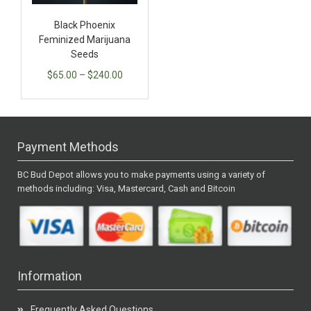
Black Phoenix
Feminized Marijuana
Seeds
$
65.00
–
$
240.00
Payment Methods
BC Bud Depot allows you to make payments using a variety of
methods including: Visa, Mastercard, Cash and Bitcoin
Information
Frequently Asked Questions