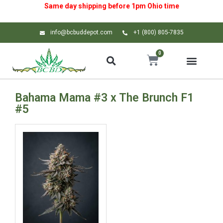
Same day shipping before 1pm
Ohio
time
info@bcbuddepot.com
+1 (800) 805-7835
0
Bahama Mama #3 x The Brunch F1
#5