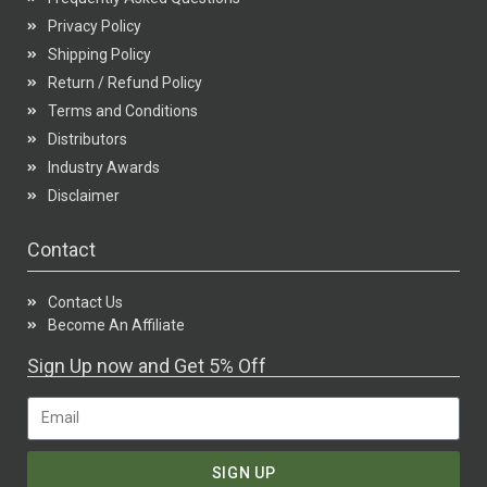
Privacy Policy
Shipping Policy
Return / Refund Policy
Terms and Conditions
Distributors
Industry Awards
Disclaimer
Contact
Contact Us
Become An Affiliate
Sign Up now and Get 5% Off
SIGN UP