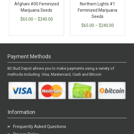
Afghani #00 Feminized
Northern Lights #1
Marijuana Seeds
Feminized Marijuana
Seeds
$
65.00
–
$
240.00
$
65.00
–
$
240.00
Payment Methods
BC Bud Depot allows you to make payments using a variety of
methods including: Visa, Mastercard, Cash and Bitcoin
Information
Frequently Asked Questions