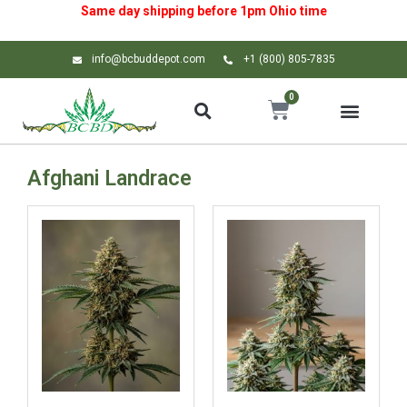
Same day shipping before 1pm
Ohio
time
info@bcbuddepot.com
+1 (800) 805-7835
0
Afghani Landrace