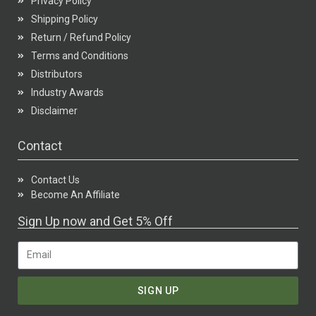
Privacy Policy
Shipping Policy
Return / Refund Policy
Terms and Conditions
Distributors
Industry Awards
Disclaimer
Contact
Contact Us
Become An Affiliate
Sign Up now and Get 5% Off
SIGN UP