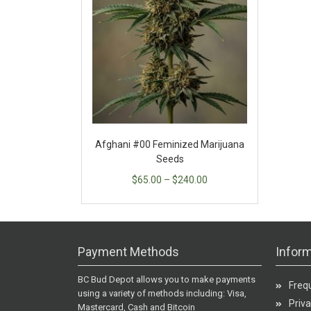
Afghani #00 Feminized Marijuana
Seeds
$
65.00
–
$
240.00
Payment Methods
Inform
BC Bud Depot allows you to make payments
Freq
using a variety of methods including: Visa,
Priva
Mastercard, Cash and Bitcoin