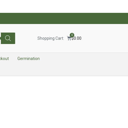
0
Shopping Cart:
$
0.00
ckout
Germination