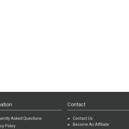
ation
Contact
uently Asked Questions
Contact Us
Become An Affiliate
cy Policy