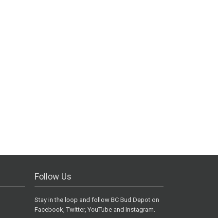
Follow Us
Stay in the loop and follow BC Bud Depot on
Facebook, Twitter, YouTube and Instagram.