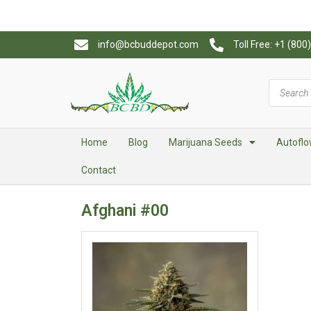
info@bcbuddepot.com
Toll Free: +1 (80
Home
Blog
Marijuana Seeds
Autoflo
Contact
Afghani #00