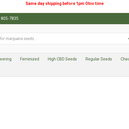
Same day shipping before 1pm
Ohio
time
0) 805-7835
wering
Feminized
High CBD Seeds
Regular Seeds
Che