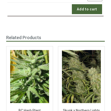
Add to cart
Related Products
BC Hash Plant
Skunk x Northern Lights