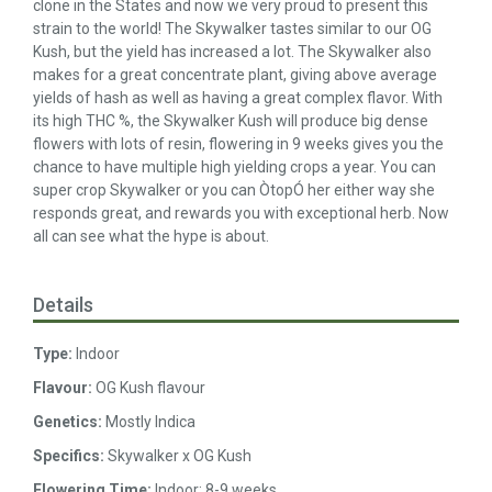
clone in the States and now we very proud to present this
strain to the world! The Skywalker tastes similar to our OG
Kush, but the yield has increased a lot. The Skywalker also
makes for a great concentrate plant, giving above average
yields of hash as well as having a great complex flavor. With
its high THC %, the Skywalker Kush will produce big dense
flowers with lots of resin, flowering in 9 weeks gives you the
chance to have multiple high yielding crops a year. You can
super crop Skywalker or you can ÒtopÓ her either way she
responds great, and rewards you with exceptional herb. Now
all can see what the hype is about.
Details
Type:
Indoor
Flavour:
OG Kush flavour
Genetics:
Mostly Indica
Specifics:
Skywalker x OG Kush
Flowering Time:
Indoor: 8-9 weeks