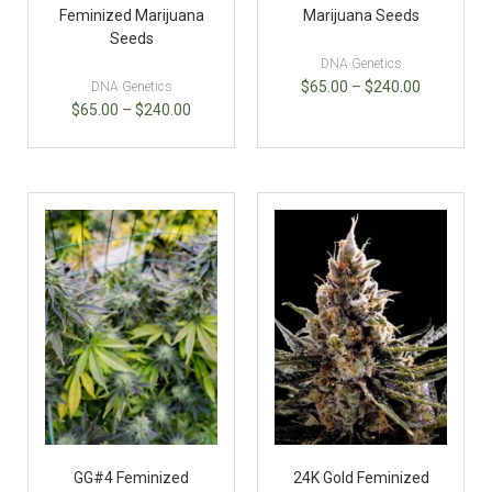
Feminized Marijuana
Marijuana Seeds
Seeds
DNA Genetics
$
65.00
–
$
240.00
DNA Genetics
$
65.00
–
$
240.00
GG#4 Feminized
24K Gold Feminized