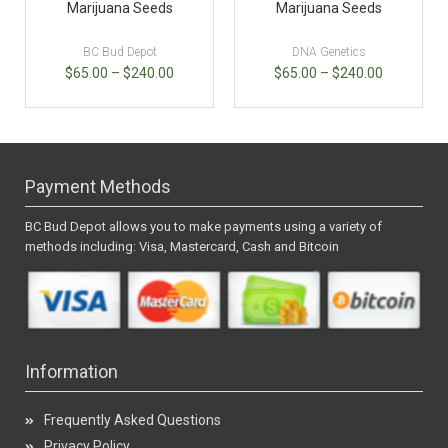
Marijuana Seeds
Marijuana Seeds
BC Bud Depot
DNA Genetics
$
65.00
–
$
240.00
$
65.00
–
$
240.00
Payment Methods
BC Bud Depot allows you to make payments using a variety of
methods including: Visa, Mastercard, Cash and Bitcoin
Information
Frequently Asked Questions
Privacy Policy