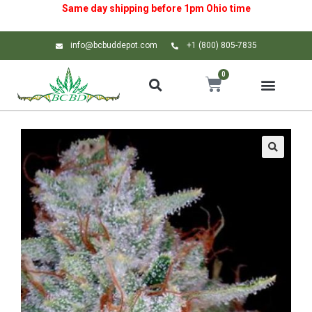
Same day shipping before 1pm
Ohio
time
info@bcbuddepot.com
+1 (800) 805-7835
0
🔍