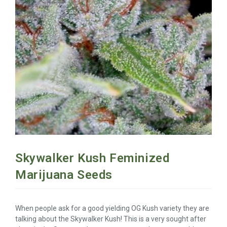
Skywalker Kush Feminized
Marijuana Seeds
When people ask for a good yielding OG Kush variety they are
talking about the Skywalker Kush! This is a very sought after