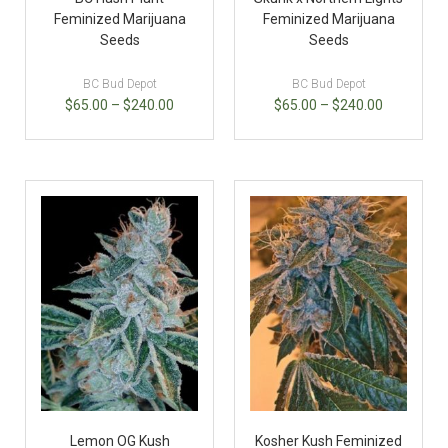
Feminized Marijuana
Feminized Marijuana
Seeds
Seeds
BC Bud Depot
BC Bud Depot
$
65.00
–
$
240.00
$
65.00
–
$
240.00
Lemon OG Kush
Kosher Kush Feminized