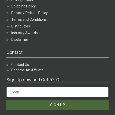
Shipping Policy
Return / Refund Policy
Terms and Conditions
Distributors
Industry Awards
Disclaimer
Contact
Contact Us
Become An Affiliate
Sign Up now and Get 5% Off
SIGN UP