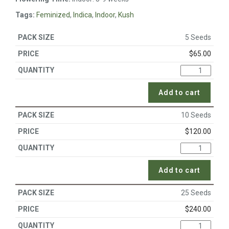
Tags:
Feminized
,
Indica
,
Indoor
,
Kush
5 Seeds
$
65.00
Add to cart
10 Seeds
$
120.00
Add to cart
25 Seeds
$
240.00