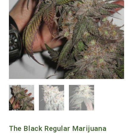
The Black Regular Marijuana