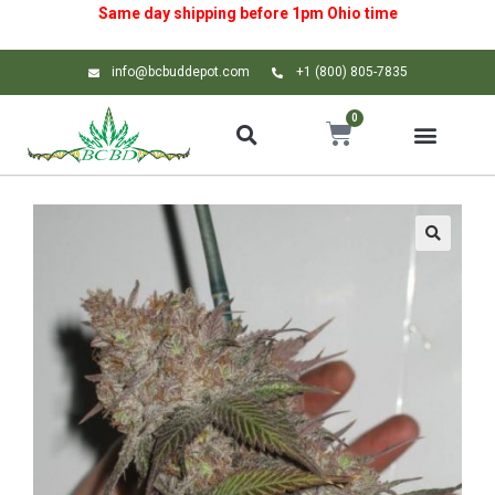
Same day shipping before 1pm
Ohio
time
info@bcbuddepot.com
+1 (800) 805-7835
0
🔍