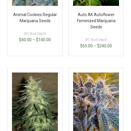
Animal Cookies Regular
Auto AK Autoflower
Marijuana Seeds
Feminized Marijuana
Seeds
BC Bud Depot
$
40.00
–
$
140.00
BC Bud Depot
$
65.00
–
$
240.00