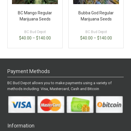
BC Mango Regular
Bubba God Regular
Marijuana Seeds
Marijuana Seeds
BC Bud Depot
BC Bud Depot
$
40.00
–
$
140.00
$
40.00
–
$
140.00
Payment Methods
BC Bud Depot allows you to make payments using a variety of
methods including: Visa, Mastercard, Cash and Bitcoin
Information