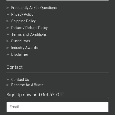
Frequently Asked Questions
Privacy Policy
Shipping Policy
Return / Refund Policy
Terms and Conditions
Distributors
Industry Awards
Disclaimer
Contact
Contact Us
Become An Affiliate
Sign Up now and Get 5% Off