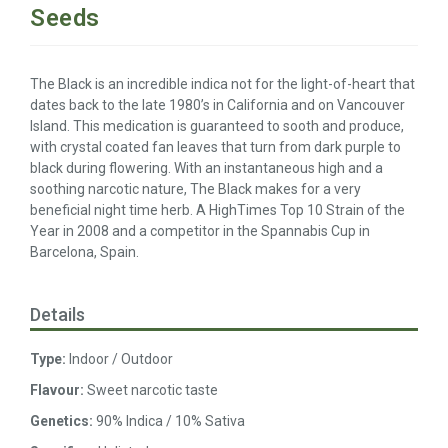
Seeds
The Black is an incredible indica not for the light-of-heart that
dates back to the late 1980’s in California and on Vancouver
Island. This medication is guaranteed to sooth and produce,
with crystal coated fan leaves that turn from dark purple to
black during flowering. With an instantaneous high and a
soothing narcotic nature, The Black makes for a very
beneficial night time herb. A HighTimes Top 10 Strain of the
Year in 2008 and a competitor in the Spannabis Cup in
Barcelona, Spain.
Details
Type:
Indoor / Outdoor
Flavour:
Sweet narcotic taste
Genetics:
90% Indica / 10% Sativa