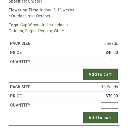
Specifics:
Unlisted
Flowering Time:
Indoor: 8-10 weeks
/ Outdoor: mid-October
Tags:
Cup Winner
,
Indica
,
Indoor /
Outdoor
,
Purple
,
Regular
,
White
5 Seeds
$
40.00
Add to cart
10 Seeds
$
70.00
Add to cart