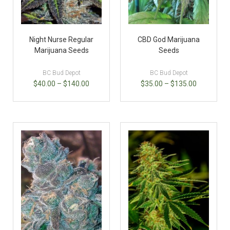
Night Nurse Regular
CBD God Marijuana
Marijuana Seeds
Seeds
BC Bud Depot
BC Bud Depot
$
40.00
–
$
140.00
$
35.00
–
$
135.00