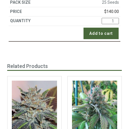
25 Seeds
$
140.00
Add to cart
Related Products