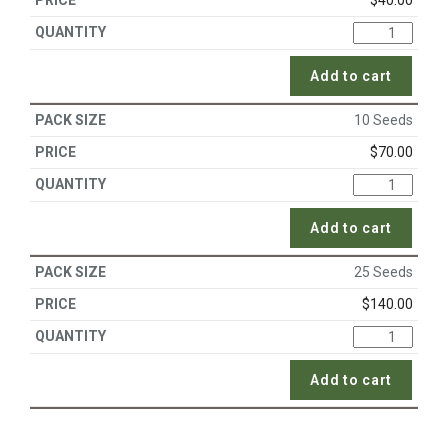
$
40.00
Add to cart
10 Seeds
$
70.00
Add to cart
25 Seeds
$
140.00
Add to cart