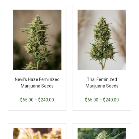
Nevil’s Haze Feminized
Thai Feminized
Marijuana Seeds
Marijuana Seeds
$
65.00
–
$
240.00
$
65.00
–
$
240.00