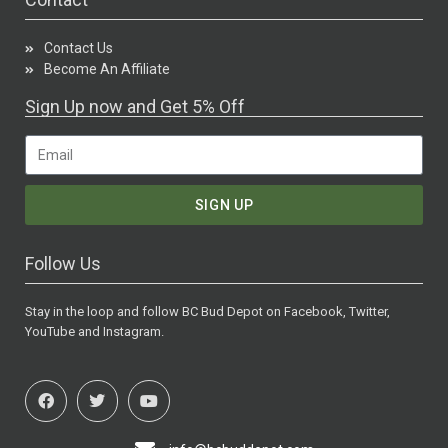
Contact Us
Become An Affiliate
Sign Up now and Get 5% Off
SIGN UP
Follow Us
Stay in the loop and follow BC Bud Depot on Facebook, Twitter,
YouTube and Instagram.