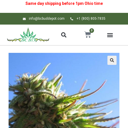
Same day shipping before 1pm
Ohio
time
info@bcbuddepot.com
+1 (800) 805-7835
0
🔍