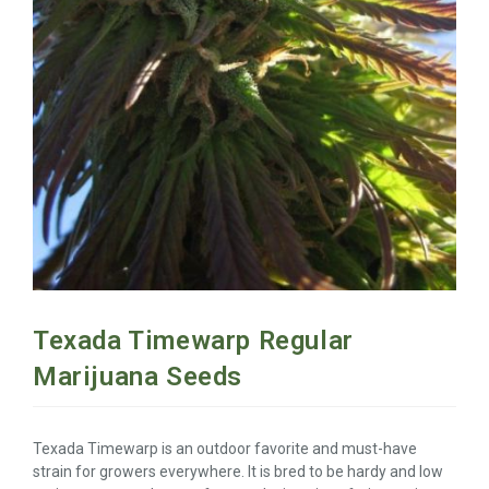
Texada Timewarp Regular
Marijuana Seeds
Texada Timewarp is an outdoor favorite and must-have
strain for growers everywhere. It is bred to be hardy and low