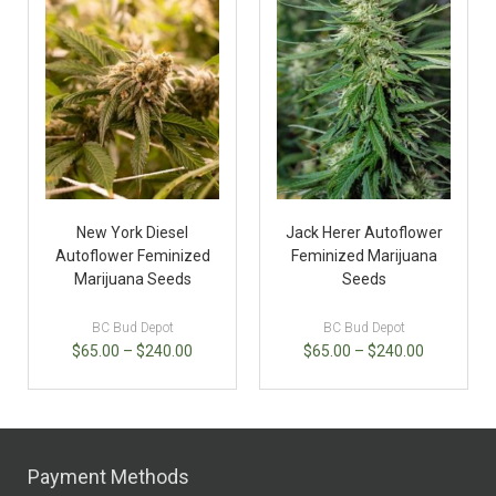
New York Diesel
Jack Herer Autoflower
Autoflower Feminized
Feminized Marijuana
Marijuana Seeds
Seeds
BC Bud Depot
BC Bud Depot
$
65.00
–
$
240.00
$
65.00
–
$
240.00
Payment Methods