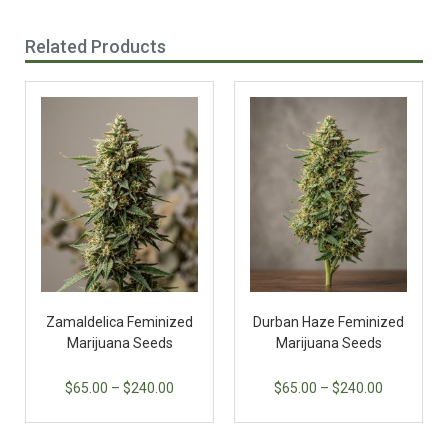
Related Products
Zamaldelica Feminized
Durban Haze Feminized
Marijuana Seeds
Marijuana Seeds
$
65.00
–
$
240.00
$
65.00
–
$
240.00