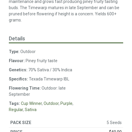
maintenance and grows fast producing piney fruity tasting
buds. The Timewarp matures in late September and can be
pruned before flowering if height is a concern. Yields 600+
grams.
Details
Type:
Outdoor
Flavour:
Piney fruity taste
Genetics:
70% Sativa / 30% Indica
Specifics:
Texada Timewarp IBL
Flowering Time:
Outdoor: late
September
Tags:
Cup Winner
,
Outdoor
,
Purple
,
Regular
,
Sativa
5 Seeds