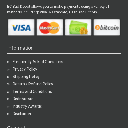
BC Bud Depot allows you to make payments using a variety of
methods including: Visa, Mastercard, Cash and Bitcoin
Information
Frequently Asked Questions
Privacy Policy
Shipping Policy
Return / Refund Policy
Terms and Conditions
Distributors
Industry Awards
Disclaimer
Contact